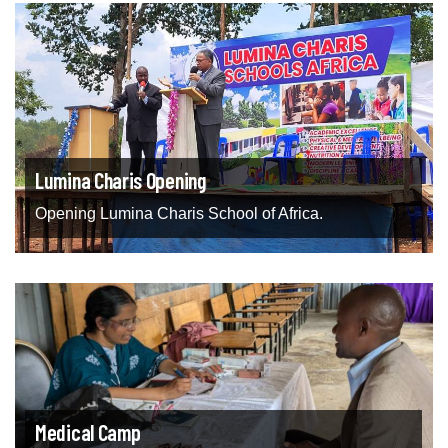
Lumina Charis Opening
Opening Lumina Charis School of Africa.
Medical Camp