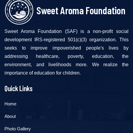
Sweet Aroma Foundation
Sweet Aroma Foundation (SAF) is a non-profit social
development IRS-registered 501(c)(3) organization. This
seeks to improve impoverished people's lives by
addressing healthcare, poverty, education, the
environment, and livelihoods more. We realize the
importance of education for children.
Quick Links
Home
About
Photo Gallery