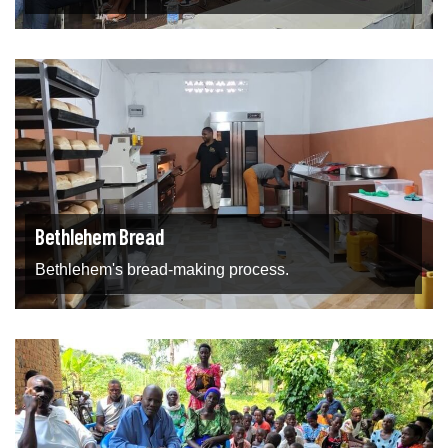
Bethlehem Bread
Bethlehem's bread-making process.