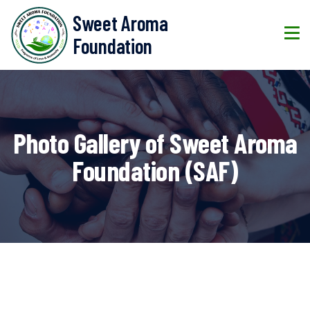
Sweet Aroma
Foundation
Photo Gallery of Sweet Aroma
Foundation (SAF)