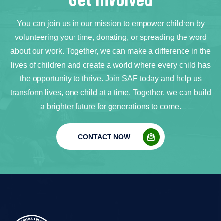
You can join us in our mission to empower children by
volunteering your time, donating, or spreading the word
about our work. Together, we can make a difference in the
lives of children and create a world where every child has
the opportunity to thrive. Join SAF today and help us
transform lives, one child at a time. Together, we can build
a brighter future for generations to come.
CONTACT NOW