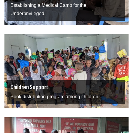
Establishing a Medical Camp for the
Underprivileged.
Children Support
Book distribution program among children.