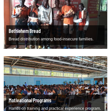
Bethlehem Bread
Bread distribution among food-insecure families.
Motivational Programs
Hands-on training and practical experience program.