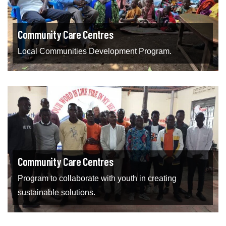
Community Care Centres
Local Communities Development Program.
Community Care Centres
Program to collaborate with youth in creating
sustainable solutions.