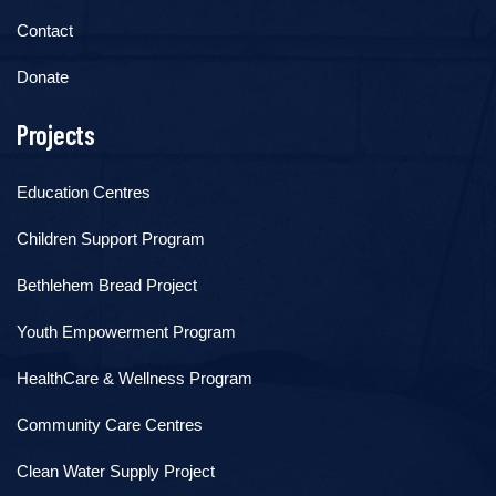
Contact
Donate
Projects
Education Centres
Children Support Program
Bethlehem Bread Project
Youth Empowerment Program
HealthCare & Wellness Program
Community Care Centres
Clean Water Supply Project