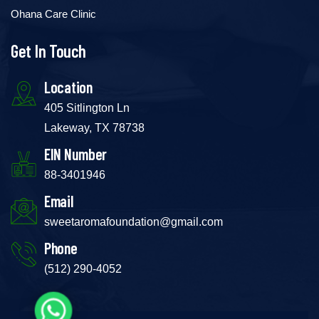
Ohana Care Clinic
Get In Touch
Location
405 Sitlington Ln
Lakeway, TX 78738
EIN Number
88-3401946
Email
sweetaromafoundation@gmail.com
Phone
(512) 290-4052