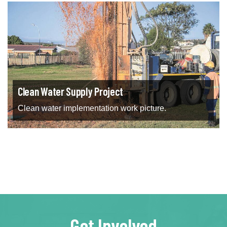
Clean Water Supply Project
Clean water implementation work picture.
Get Involved