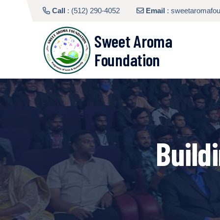
Call
:
(512) 290-4052
Email
:
sweetaromafo
Sweet Aroma
Foundation
Build