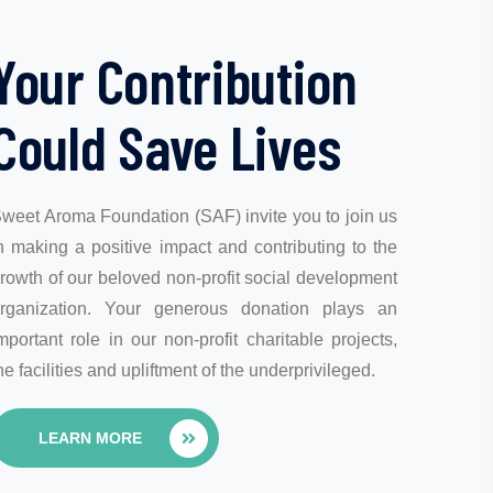
Your Contribution
Could Save Lives
weet Aroma Foundation (SAF) invite you to join us
n making a positive impact and contributing to the
rowth of our beloved non-profit social development
rganization. Your generous donation plays an
mportant role in our non-profit charitable projects,
he facilities and upliftment of the underprivileged.
LEARN MORE