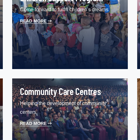
Come forward to fulfill children's dreams
READ MORE
Community Care Centres
Helping the development of community
centers
READ MORE