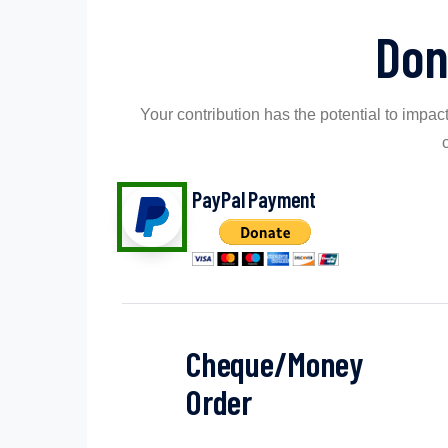
Don
Your contribution has the potential to impact
PayPal Payment
Cheque/Money
Order