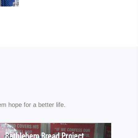
m hope for a better life.
Bethlehem Bread Project