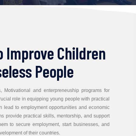
o Improve Children
eless People
s, Motivational and enterpreneuship programs for
cial role in equipping young people with practical
an lead to employment opportunities and economic
provide practical skills, mentorship, and support
hem to secure employment, start businesses, and
velopment of their countries.