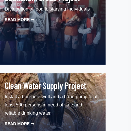
Distribution of food to starving individuals
READ MORE
Clean Water Supply Project
Install a borehole well and a hand pump to at
least 500 persons in need of safe and
reliable drinking water.
READ MORE