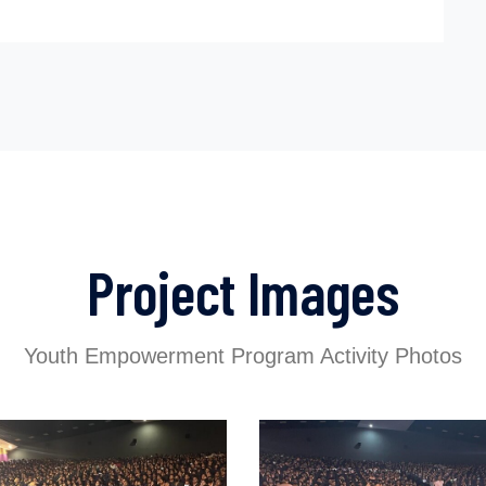
Project Images
Youth Empowerment Program Activity Photos