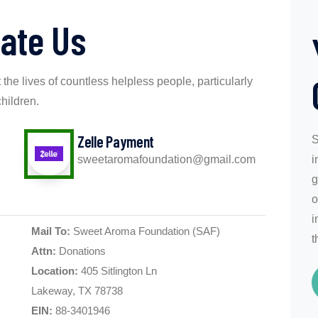
ate Us
 the lives of countless helpless people, particularly
children.
Zelle Payment
S
sweetaromafoundation@gmail.com
i
g
o
i
Mail To:
Sweet Aroma Foundation (SAF)
t
Attn:
Donations
Location:
405 Sitlington Ln
Lakeway, TX 78738
EIN:
88-3401946