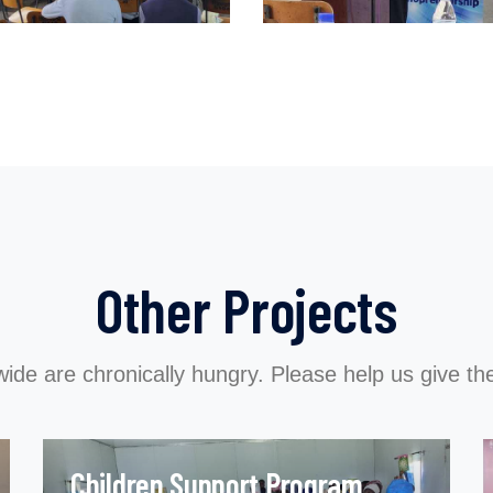
Other Projects
wide are chronically hungry. Please help us give the
Children Support Program