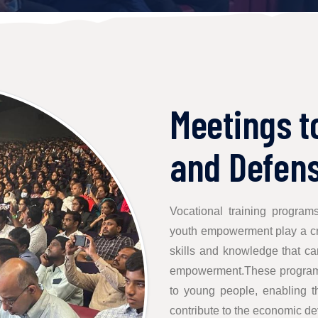
Meetings t
and Defens
Vocational training program
youth empowerment play a cru
skills and knowledge that c
empowerment.These programs 
to young people, enabling t
contribute to the economic de