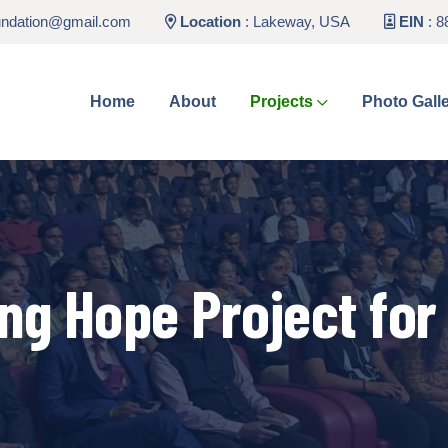
undation@gmail.com
Location
:
Lakeway, USA
EIN
: 8
Home
About
Projects
Photo Gall
ing Hope Project for