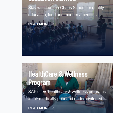
Stay with Lumina Charis School for quality
education, food and modern amenities.
READ MORE
HealthCare & Wellness
Program
SAF offers healthcare & wellness programs
to the medically poor and underprivileged.
READ MORE