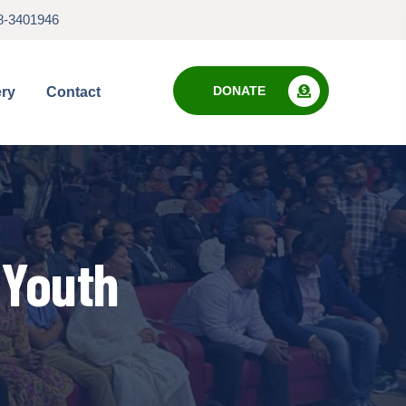
8-3401946
DONATE
ery
Contact
 Youth