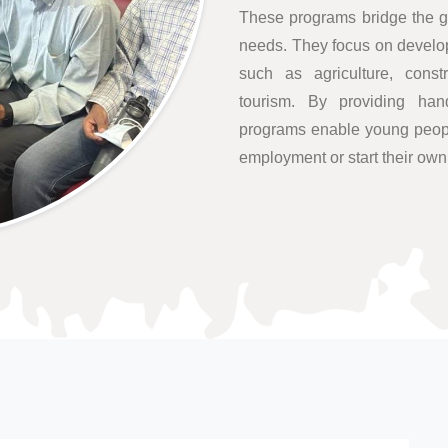
These programs bridge the g
needs. They focus on developi
such as agriculture, constr
tourism. By providing hand
programs enable young people
employment or start their ow