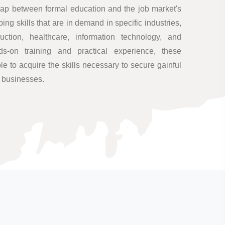
ap between formal education and the job market's
ng skills that are in demand in specific industries,
uction, healthcare, information technology, and
s-on training and practical experience, these
 to acquire the skills necessary to secure gainful
n businesses.