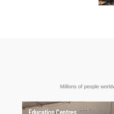
Millions of people world
Education Centres